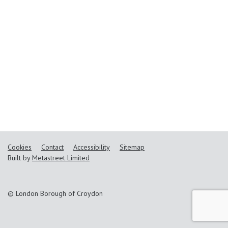
Cookies
Contact
Accessibility
Sitemap
Built by
Metastreet Limited
© London Borough of Croydon