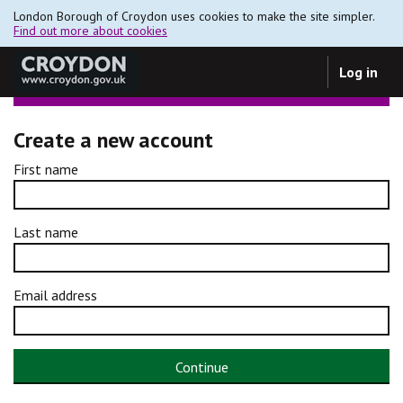
London Borough of Croydon uses cookies to make the site simpler.
Find out more about cookies
Log in
Create a new account
First name
Last name
Email address
Continue